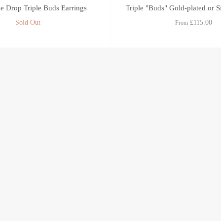
 Drop Triple Buds Earrings
Triple "Buds" Gold-plated or S
Sold Out
£115.00
From