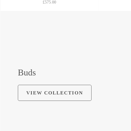
£575.00
Buds
VIEW COLLECTION