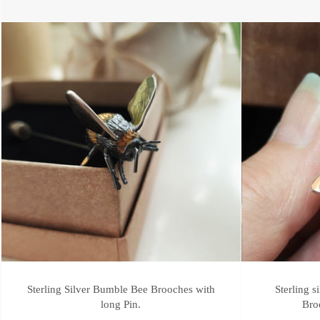
Sterling Silver Bumble Bee Brooches with
Sterling 
long Pin.
Bro