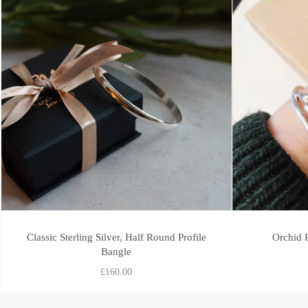
Classic Sterling Silver, Half Round Profile
Orchid P
Bangle
£160.00