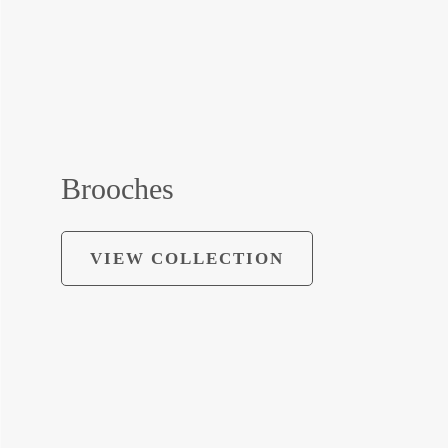
Brooches
VIEW COLLECTION