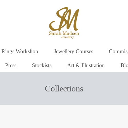
 Rings Workshop
Jewellery Courses
Commiss
Press
Stockists
Art & Illustration
Bl
Collections