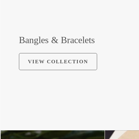
Bangles & Bracelets
VIEW COLLECTION