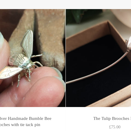
silver Handmade Bumble Bee
The Tulip Brooches 
oches with tie tack pin
£75.00