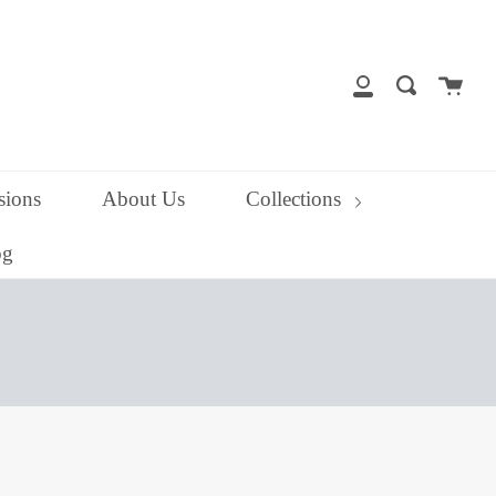
close
Cart
Search
My
Account
ions
About Us
Collections
og