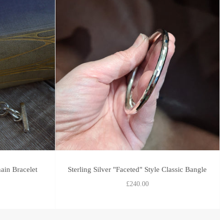
ain Bracelet
Sterling Silver "Faceted" Style Classic Bangle
£240.00