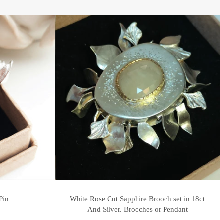
Pin
White Rose Cut Sapphire Brooch set in 18ct
And Silver. Brooches or Pendant