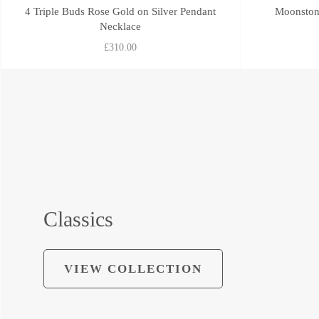
4 Triple Buds Rose Gold on Silver Pendant
Moonstone
Necklace
£310.00
Classics
VIEW COLLECTION