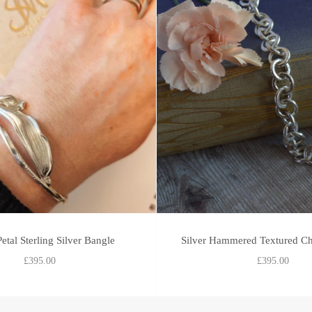
etal Sterling Silver Bangle
Silver Hammered Textured Ch
£395.00
£395.00