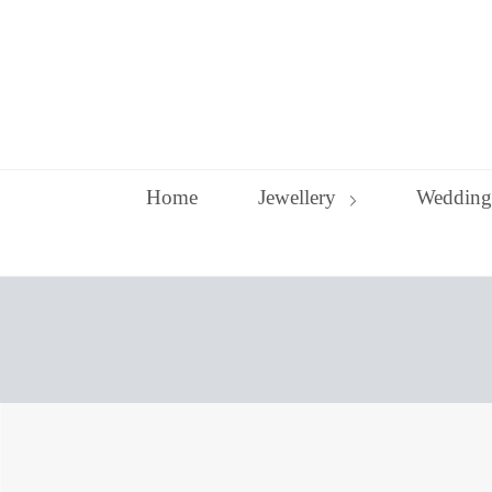
Skip
to
content
Home
Jewellery
Wedding