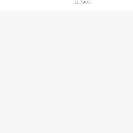
£1,750.00