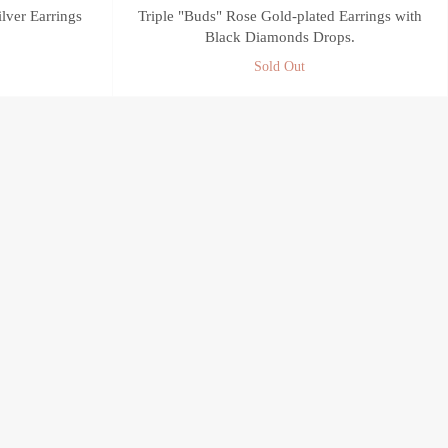
ilver Earrings
Triple "Buds" Rose Gold-plated Earrings with
Black Diamonds Drops.
Sold Out