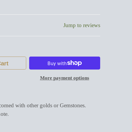
Jump to reviews
art
More payment options
omed with other golds or Gemstones.
ote.