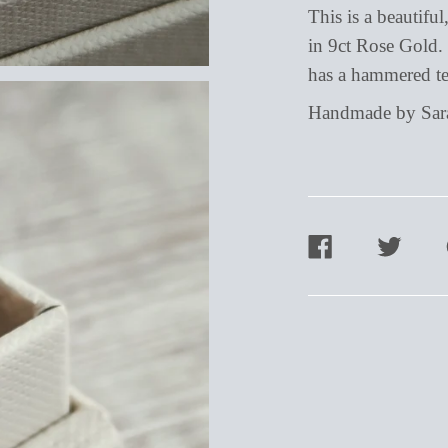
This is a beautifu
in 9ct Rose Gold. 
has a hammered te
Handmade by Sarah
SHARE
TWEET
ON
ON
FACEBOOK
TWITTER