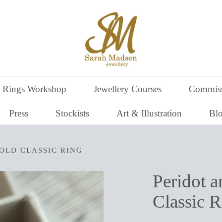
 Rings Workshop
Jewellery Courses
Commiss
Press
Stockists
Art & Illustration
Bl
OLD CLASSIC RING
Peridot 
Classic R