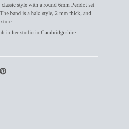
l, classic style with a round 6mm Peridot set
The band is a halo style, 2 mm thick, and
xture.
 in her studio in Cambridgeshire.
PIN
ON
PINTEREST