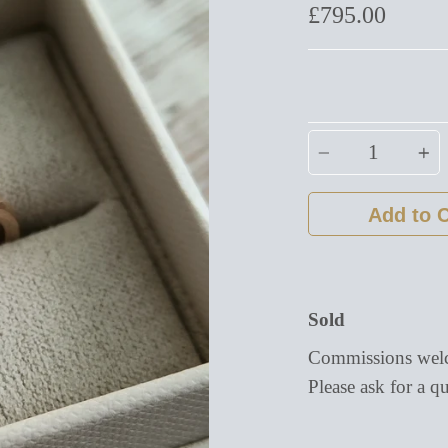
£795.00
Quantity
Add to C
Sold
Commissions welc
Please ask for a qu