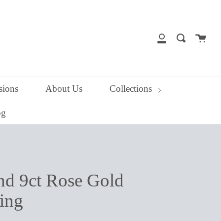
close
Cart
Search
My
Account
ions
About Us
Collections
og
and 9ct Rose Gold
ing