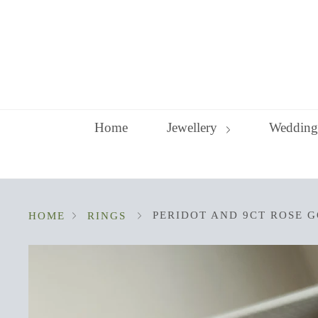
Skip
to
content
Home
Jewellery
Wedding
PERIDOT AND 9CT ROSE G
HOME
RINGS