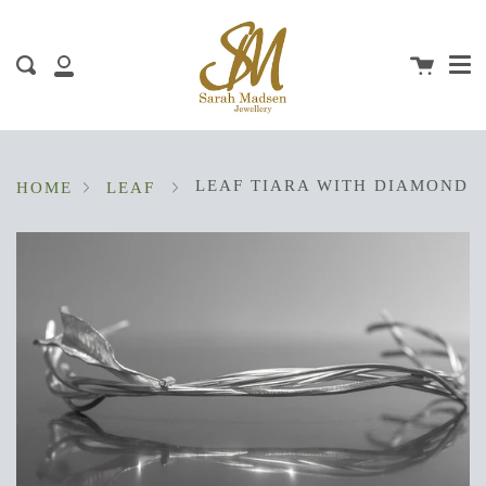
Me
Skip
clos
to
content
Cart
Search
My
Account
LEAF TIARA WITH DIAMOND
HOME
LEAF