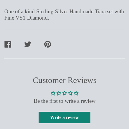
One of a kind Sterling Silver Handmade Tiara set with
Fine VS1 Diamond.
SHARE
TWEET
PIN
ON
ON
ON
FACEBOOK
TWITTER
PINTEREST
Customer Reviews
Be the first to write a review
Write a review