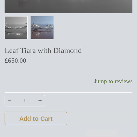
Leaf Tiara with Diamond
£650.00
Jump to reviews
Quantity
Add to Cart