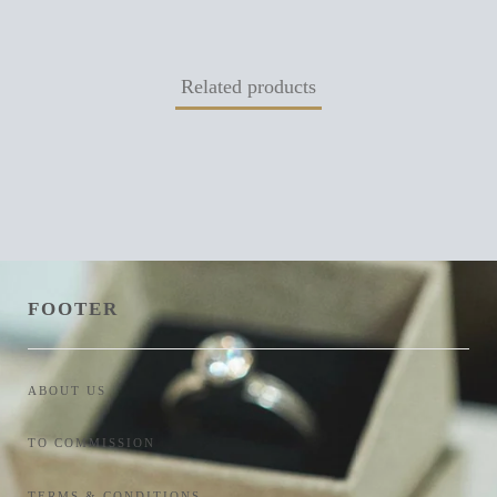
Related products
FOOTER
ABOUT US
TO COMMISSION
TERMS & CONDITIONS