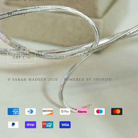
PRIVACY
Currency
GBP £
© SARAH MADSEN 2026
POWERED BY SHOPIFY