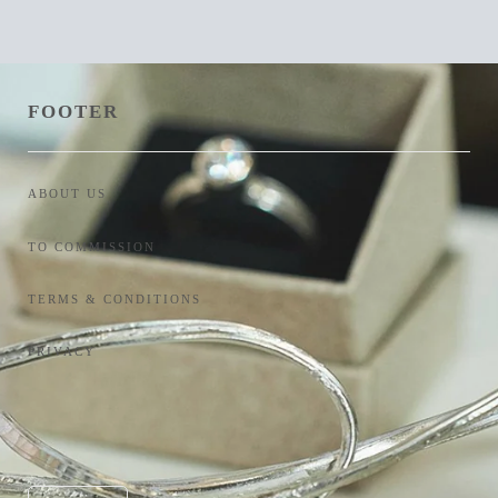
FOOTER
ABOUT US
TO COMMISSION
TERMS & CONDITIONS
PRIVACY
Currency