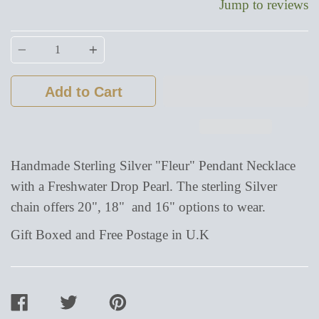
Jump to reviews
Quantity
Add to Cart
Handmade Sterling Silver "Fleur" Pendant Necklace
with a Freshwater Drop Pearl. The sterling Silver
chain offers 20", 18" and 16" options to wear.
Gift Boxed and Free Postage in U.K
SHARE
TWEET
PIN
ON
ON
ON