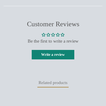
FACEBOOK
TWITTER
PINTEREST
Customer Reviews
Be the first to write a review
Write a review
Related products