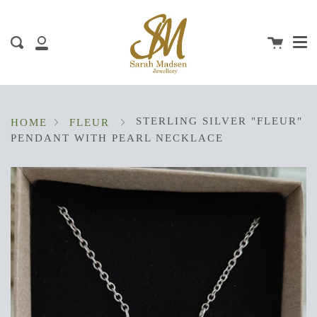
Me
Skip
clos
to
content
Cart
Search
My
Account
STERLING SILVER "FLEUR"
HOME
FLEUR
PENDANT WITH PEARL NECKLACE