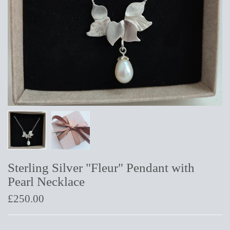
Sterling Silver "Fleur" Pendant with
Pearl Necklace
£250.00