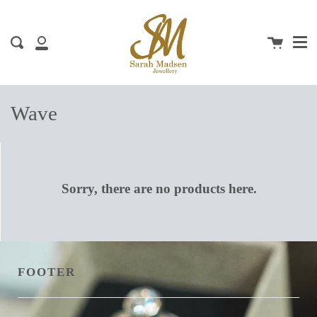
Me
Skip
clos
to
content
Cart
Search
My
Account
Wave
Sorry, there are no products here.
FOOTER