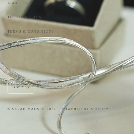
ABOUT US
TO COMMISSION
TERMS & CONDITIONS
PRIVACY
Currency
GBP £
© SARAH MADSEN 2026
POWERED BY SHOPIFY