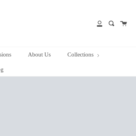
close
Cart
Search
My
Account
ions
About Us
Collections
og