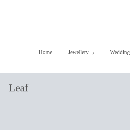
Skip
to
content
Home
Jewellery
Wedding
Leaf