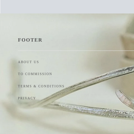
FOOTER
ABOUT US
TO COMMISSION
TERMS & CONDITIONS
PRIVACY