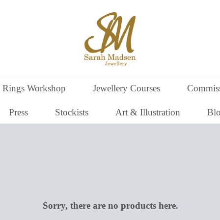
 Rings Workshop
Jewellery Courses
Commiss
Press
Stockists
Art & Illustration
Bl
Sorry, there are no products here.