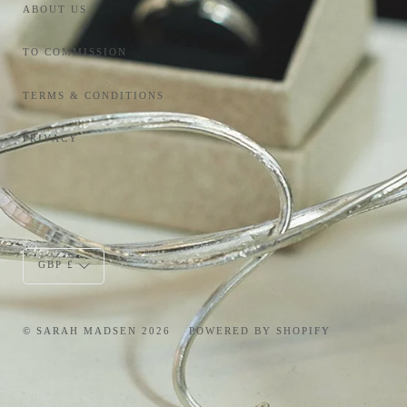
ABOUT US
TO COMMISSION
TERMS & CONDITIONS
PRIVACY
Currency
GBP £
© SARAH MADSEN 2026
POWERED BY SHOPIFY