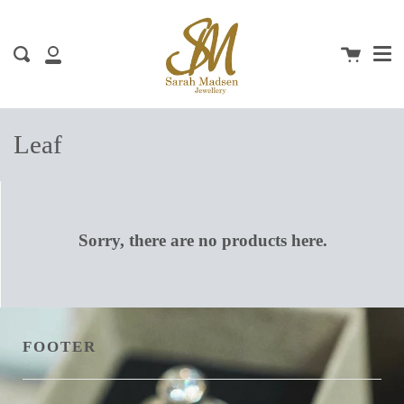
Me
Skip
clos
to
content
Cart
Search
My
Account
Leaf
Sorry, there are no products here.
FOOTER