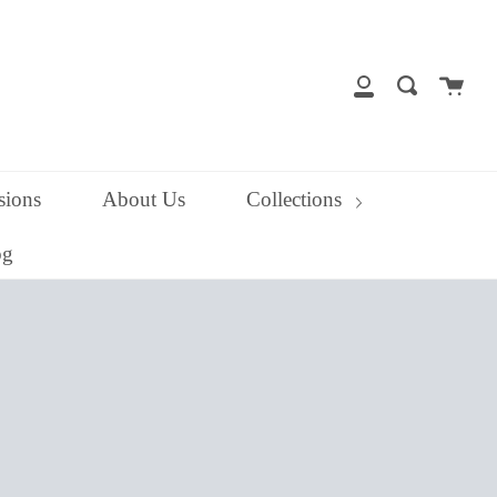
close
Cart
Search
My
Account
ions
About Us
Collections
og