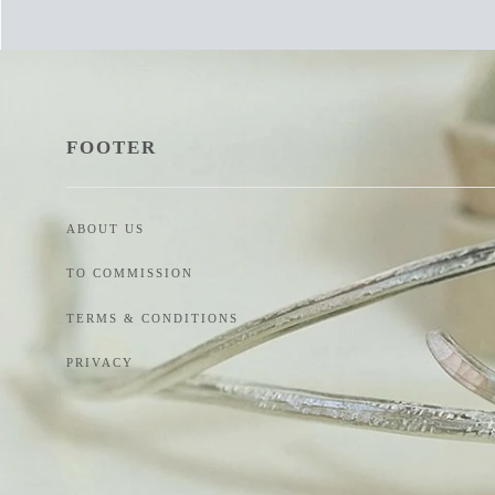
FOOTER
ABOUT US
TO COMMISSION
TERMS & CONDITIONS
PRIVACY