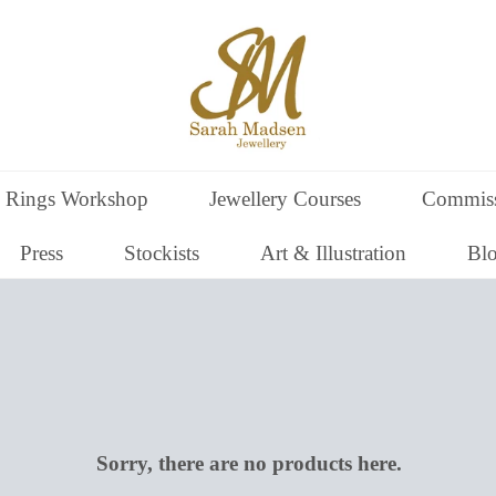
 Rings Workshop
Jewellery Courses
Commiss
Press
Stockists
Art & Illustration
Bl
Sorry, there are no products here.