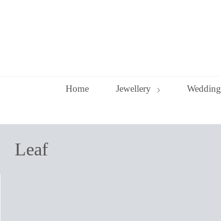
Skip
to
content
Home
Jewellery
Wedding
Leaf