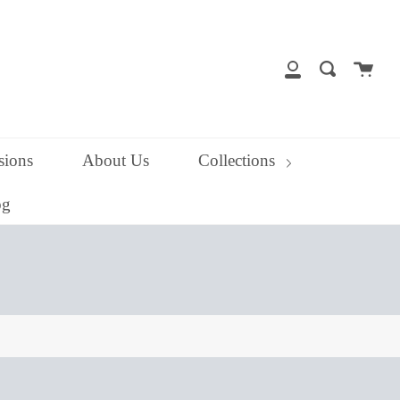
close
Cart
Search
My
Account
ions
About Us
Collections
og