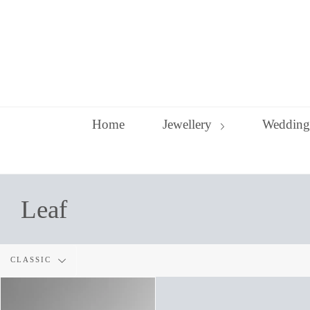
Skip
to
content
Home
Jewellery
Wedding
Leaf
Filter
CLASSIC
by