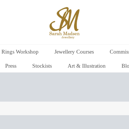
 Rings Workshop
Jewellery Courses
Commiss
Press
Stockists
Art & Illustration
Bl