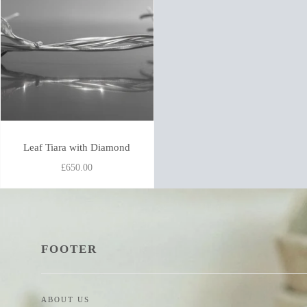
Leaf Tiara with Diamond
£650.00
FOOTER
ABOUT US