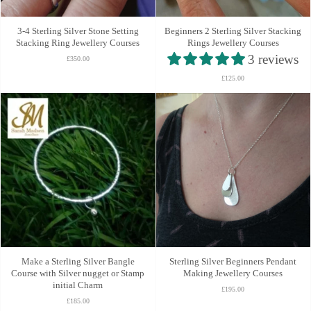
3-4 Sterling Silver Stone Setting
Beginners 2 Sterling Silver Stacking
Stacking Ring Jewellery Courses
Rings Jewellery Courses
3 reviews
£350.00
£125.00
Make a Sterling Silver Bangle
Sterling Silver Beginners Pendant
Course with Silver nugget or Stamp
Making Jewellery Courses
initial Charm
£195.00
£185.00