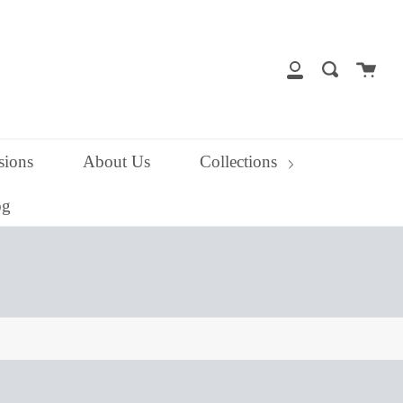
close
Cart
Search
My
Account
ions
About Us
Collections
og