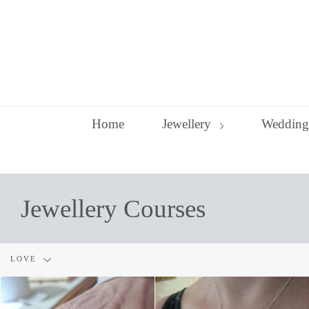
Skip
to
content
Home
Jewellery
Wedding
Jewellery Courses
Filter
LOVE
by