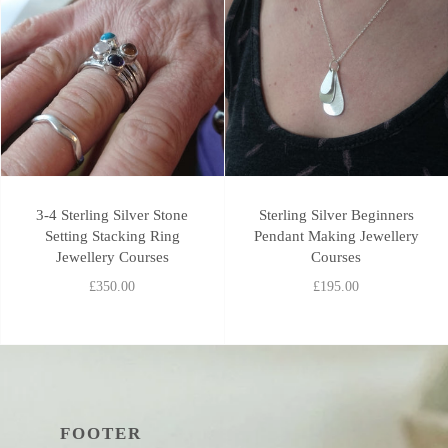
3-4 Sterling Silver Stone
Sterling Silver Beginners
Setting Stacking Ring
Pendant Making Jewellery
Jewellery Courses
Courses
£350.00
£195.00
FOOTER