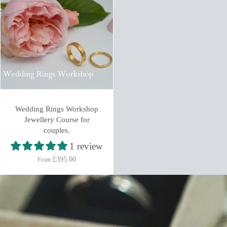
Wedding Rings Workshop
Jewellery Course for
couples.
1 review
£395.00
From