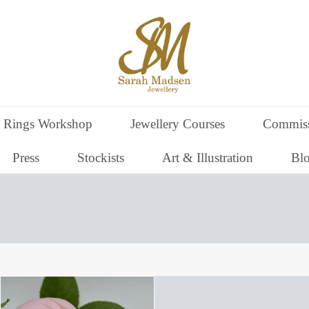
 Rings Workshop
Jewellery Courses
Commiss
Press
Stockists
Art & Illustration
Bl