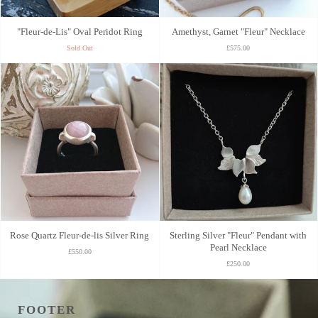
"Fleur-de-Lis" Oval Peridot Ring
Amethyst, Garnet "Fleur" Necklace
Sold Out
£575.00
Rose Quartz Fleur-de-lis Silver Ring
Sterling Silver "Fleur" Pendant with
Pearl Necklace
£550.00
£250.00
FOOTER