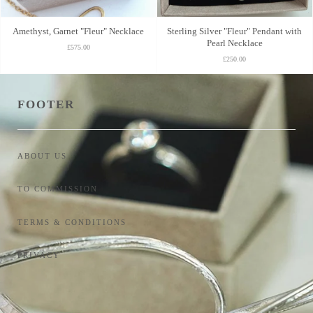
Amethyst, Garnet "Fleur" Necklace
Sterling Silver "Fleur" Pendant with
Pearl Necklace
£575.00
£250.00
FOOTER
ABOUT US
TO COMMISSION
TERMS & CONDITIONS
PRIVACY