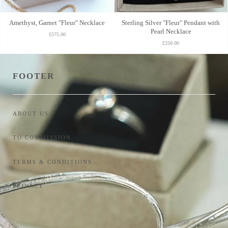
Amethyst, Garnet "Fleur" Necklace
Sterling Silver "Fleur" Pendant with
Pearl Necklace
£575.00
£250.00
FOOTER
ABOUT US
TO COMMISSION
TERMS & CONDITIONS
PRIVACY