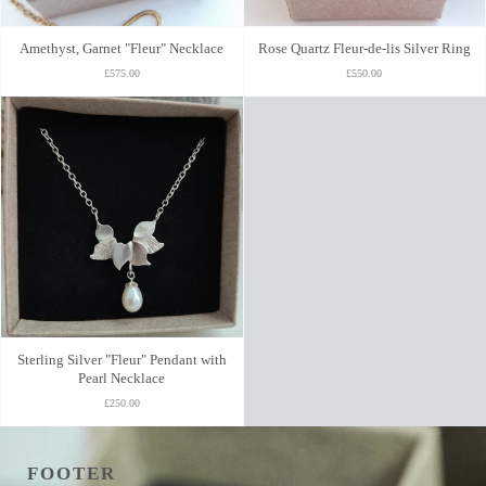
Amethyst, Garnet "Fleur" Necklace
Rose Quartz Fleur-de-lis Silver Ring
£575.00
£550.00
Sterling Silver "Fleur" Pendant with
Pearl Necklace
£250.00
FOOTER