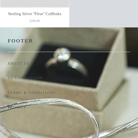
Sterling Silver "Fleur" Cufflinks
£250.00
FOOTER
ABOUT US
TO COMMISSION
TERMS & CONDITIONS
PRIVACY