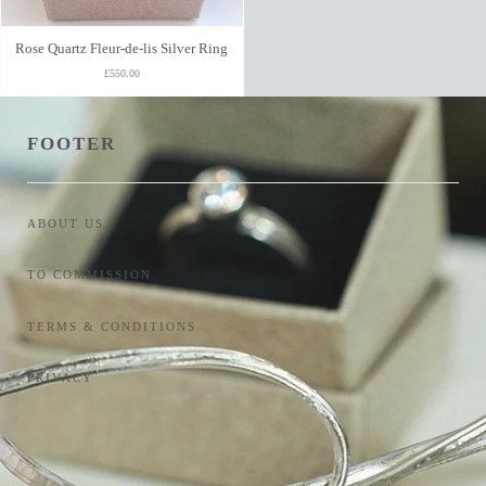
Rose Quartz Fleur-de-lis Silver Ring
£550.00
FOOTER
ABOUT US
TO COMMISSION
TERMS & CONDITIONS
PRIVACY