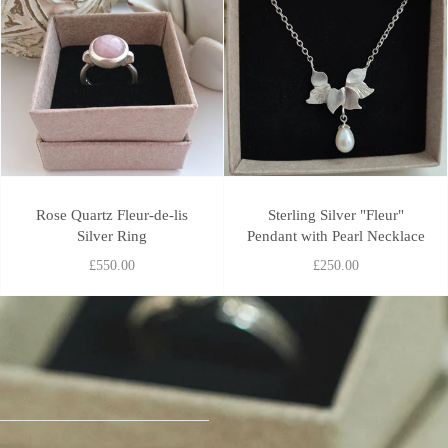
Rose Quartz Fleur-de-lis
Sterling Silver "Fleur"
Silver Ring
Pendant with Pearl Necklace
£550.00
£250.00