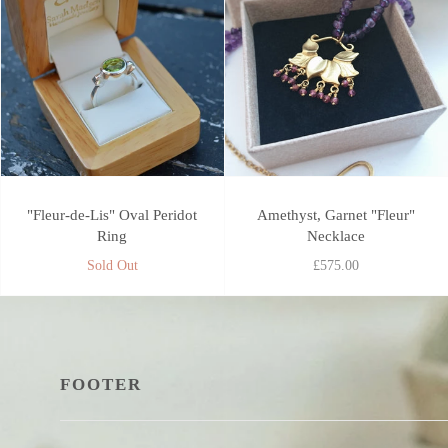
"Fleur-de-Lis" Oval Peridot
Amethyst, Garnet "Fleur"
Ring
Necklace
Sold Out
£575.00
FOOTER