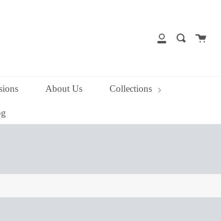
close
Cart
Search
My
Account
ions
About Us
Collections
og