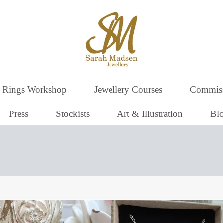
 Rings Workshop
Jewellery Courses
Commiss
Press
Stockists
Art & Illustration
Bl