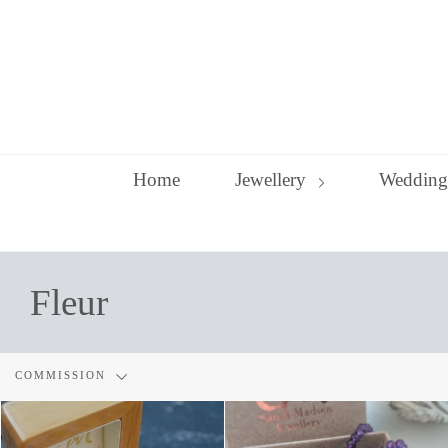
Skip
to
content
Home
Jewellery
Wedding
Fleur
Filter
COMMISSION
by