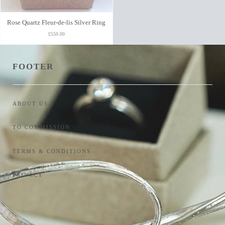
Rose Quartz Fleur-de-lis Silver Ring
£550.00
FOOTER
ABOUT US
TO COMMISSION
TERMS & CONDITIONS
PRIVACY