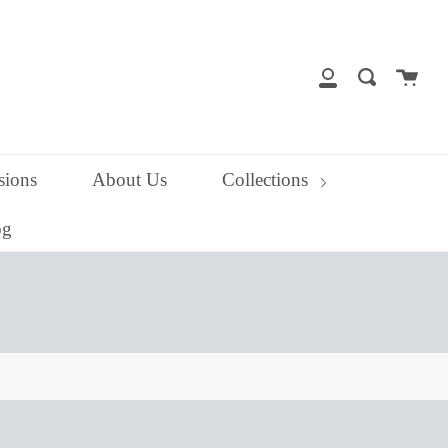
close
Cart
Search
My
Account
ions
About Us
Collections
og