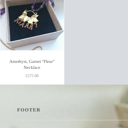
Amethyst, Garnet "Fleur"
Necklace
£575.00
FOOTER