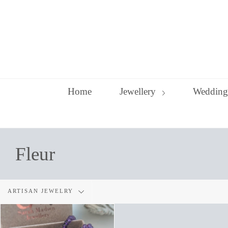
Skip
to
content
Home
Jewellery
Wedding
Fleur
Filter
ARTISAN JEWELRY
by