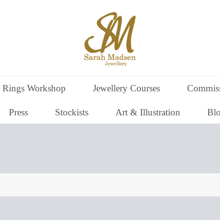
 Rings Workshop
Jewellery Courses
Commiss
Press
Stockists
Art & Illustration
Bl