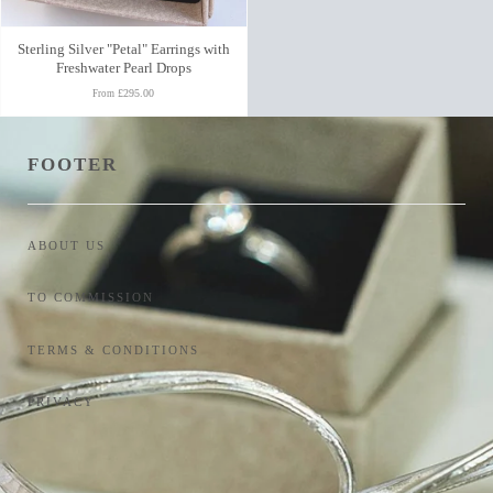
Sterling Silver "Petal" Earrings with
Freshwater Pearl Drops
£295.00
From
FOOTER
ABOUT US
TO COMMISSION
TERMS & CONDITIONS
PRIVACY