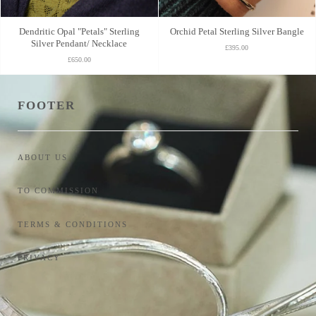
Dendritic Opal "Petals" Sterling
Orchid Petal Sterling Silver Bangle
Silver Pendant/ Necklace
£395.00
£650.00
FOOTER
ABOUT US
TO COMMISSION
TERMS & CONDITIONS
PRIVACY