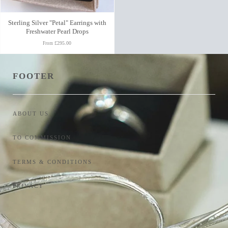
Sterling Silver "Petal" Earrings with
Freshwater Pearl Drops
£295.00
From
FOOTER
ABOUT US
TO COMMISSION
TERMS & CONDITIONS
PRIVACY