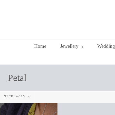
Skip
to
content
Home
Jewellery
Wedding
Petal
Filter
NECKLACES
by