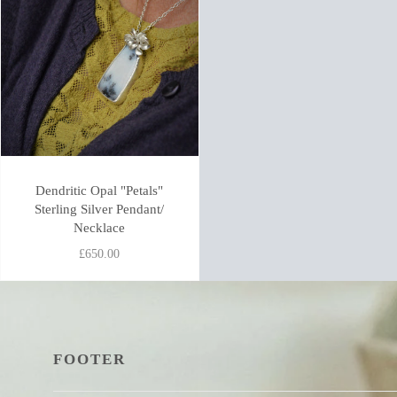
Dendritic Opal "Petals"
Sterling Silver Pendant/
Necklace
£650.00
FOOTER