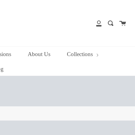
close
Cart
Search
My
Account
ions
About Us
Collections
og