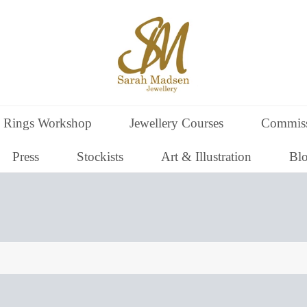
 Rings Workshop
Jewellery Courses
Commiss
Press
Stockists
Art & Illustration
Bl