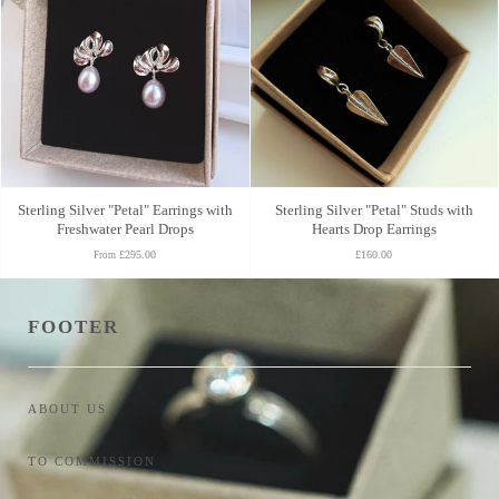
Sterling Silver "Petal" Earrings with
Sterling Silver "Petal" Studs with
Freshwater Pearl Drops
Hearts Drop Earrings
£295.00
£160.00
From
FOOTER
ABOUT US
TO COMMISSION