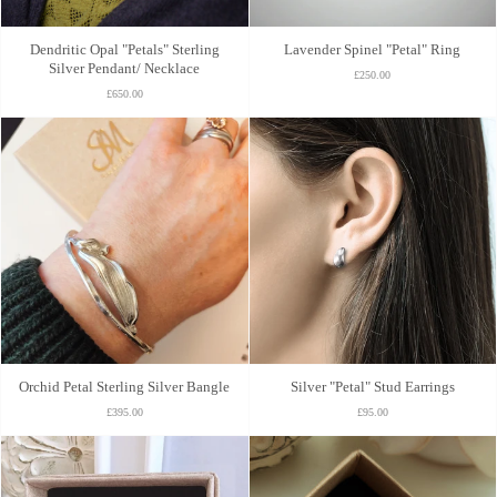
Dendritic Opal "Petals" Sterling
Lavender Spinel "Petal" Ring
Silver Pendant/ Necklace
£250.00
£650.00
Orchid Petal Sterling Silver Bangle
Silver "Petal" Stud Earrings
£395.00
£95.00