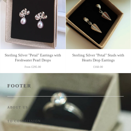
Sterling Silver "Petal" Earrings with
Sterling Silver "Petal" Studs with
Freshwater Pearl Drops
Hearts Drop Earrings
£295.00
£160.00
From
FOOTER
ABOUT US
TO COMMISSION