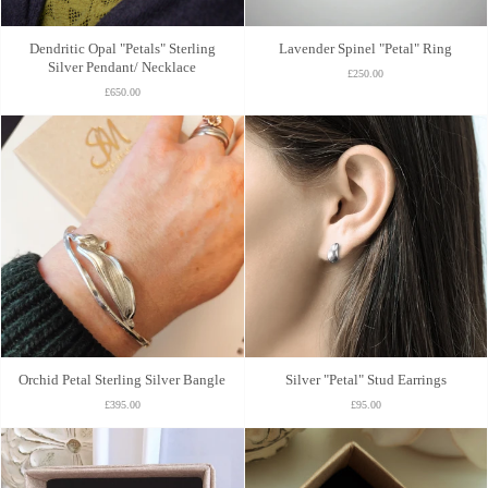
Dendritic Opal "Petals" Sterling
Lavender Spinel "Petal" Ring
Silver Pendant/ Necklace
£250.00
£650.00
Orchid Petal Sterling Silver Bangle
Silver "Petal" Stud Earrings
£395.00
£95.00