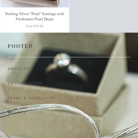
Sterling Silver "Petal" Earrings with
Freshwater Pearl Drops
£295.00
From
FOOTER
ABOUT US
TO COMMISSION
TERMS & CONDITIONS
PRIVACY