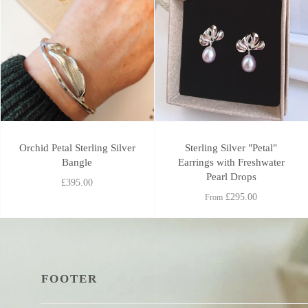
Orchid Petal Sterling Silver
Sterling Silver "Petal"
Bangle
Earrings with Freshwater
Pearl Drops
£395.00
£295.00
From
FOOTER