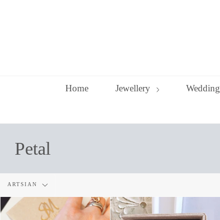
Skip
to
content
Home
Jewellery
Wedding
Petal
Filter
ARTSIAN
by