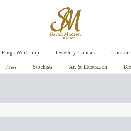
 Rings Workshop
Jewellery Courses
Commiss
Press
Stockists
Art & Illustration
Bl