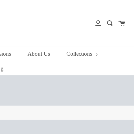
close
Cart
Search
My
Account
ions
About Us
Collections
og