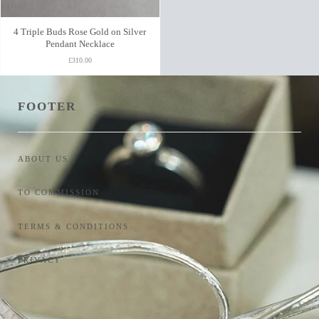
4 Triple Buds Rose Gold on Silver
Pendant Necklace
£310.00
FOOTER
ABOUT US
TO COMMISSION
TERMS & CONDITIONS
PRIVACY