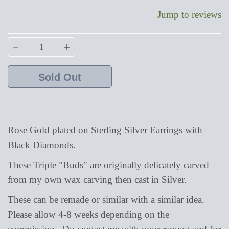
Jump to reviews
Quantity
Sold Out
Rose Gold plated on Sterling Silver Earrings with
Black Diamonds.
These
Triple "Buds" are originally delicately carved
from my own wax carving then cast in Silver.
These can be remade or similar with a similar idea.
Please allow 4-8 weeks depending on the