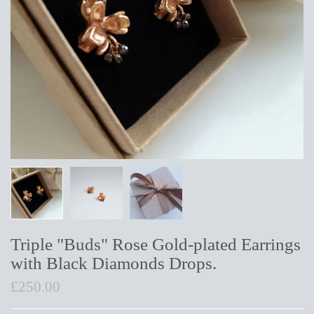
Triple "Buds" Rose Gold-plated Earrings
with Black Diamonds Drops.
£250.00