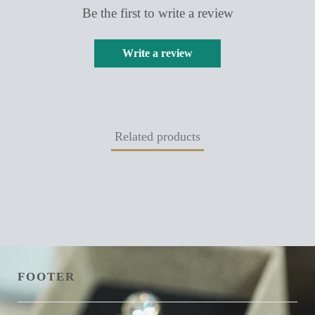
Be the first to write a review
Write a review
Related products
FOOTER