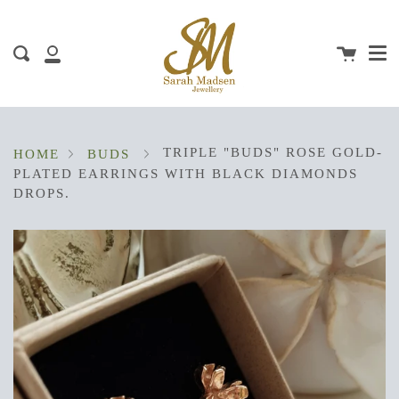
Me
Skip
clos
to
content
Cart
Search
My
Account
TRIPLE "BUDS" ROSE GOLD-
HOME
BUDS
PLATED EARRINGS WITH BLACK DIAMONDS
DROPS.