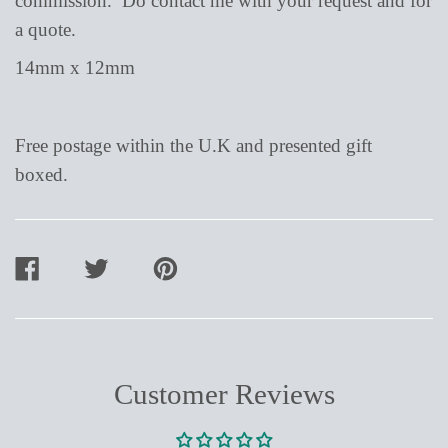
commission. Do contact me with your request and for
a quote.
14mm x 12mm
Free postage within the U.K and presented gift
boxed.
SHARE
TWEET
PIN
ON
ON
ON
FACEBOOK
TWITTER
PINTEREST
Customer Reviews