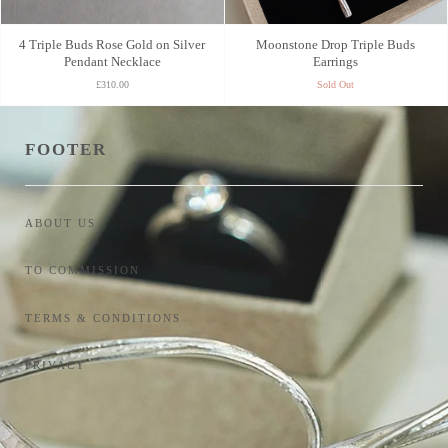
4 Triple Buds Rose Gold on Silver
Moonstone Drop Triple Buds
Pendant Necklace
Earrings
£310.00
Sold Out
FOOTER
ABOUT US
TO COMMISSION
TERMS & CONDITIONS
PRIVACY