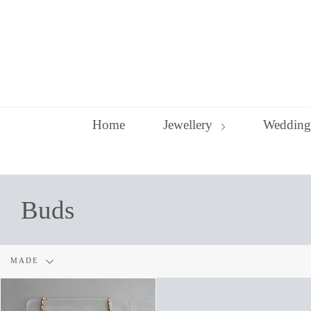
Skip
to
content
Home
Jewellery
Wedding
Buds
Filter
MADE
by