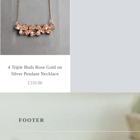
4 Triple Buds Rose Gold on
Silver Pendant Necklace
£310.00
FOOTER