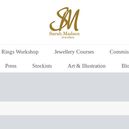
 Rings Workshop
Jewellery Courses
Commiss
Press
Stockists
Art & Illustration
Bl