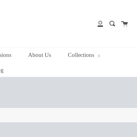
close
Cart
Search
My
Account
ions
About Us
Collections
og