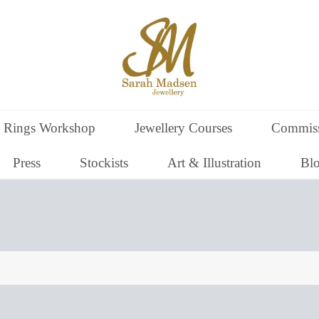
 Rings Workshop
Jewellery Courses
Commiss
Press
Stockists
Art & Illustration
Bl