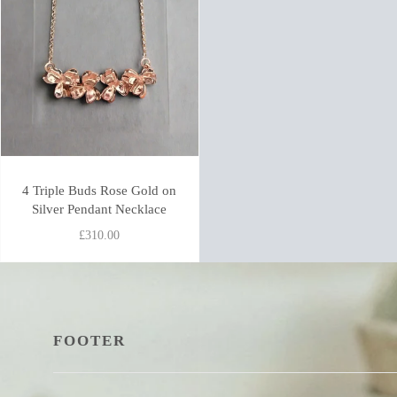
4 Triple Buds Rose Gold on
Silver Pendant Necklace
£310.00
FOOTER