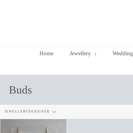
Skip
to
content
Home
Jewellery
Wedding
Buds
Filter
JEWELLERYDESIGNER
by