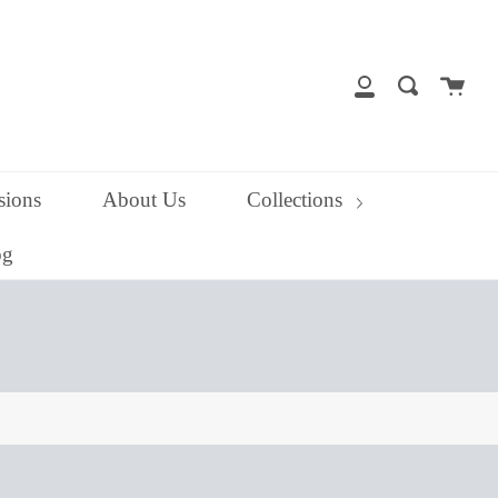
close
Cart
Search
My
Account
ions
About Us
Collections
og