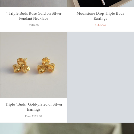
4 Triple Buds Rose Gold on Silver
Moonstone Drop Triple Buds
Pendant Necklace
Earrings
£310.00
Sold Out
Triple "Buds" Gold-plated or Silver
Earrings
£115.00
From