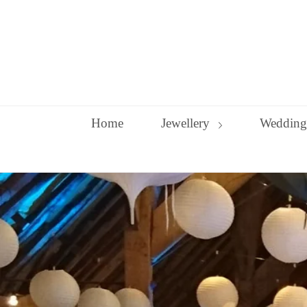
Skip
to
content
Home
Jewellery
Wedding