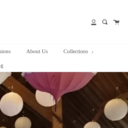
close
Cart
Search
My
Account
ions
About Us
Collections
og