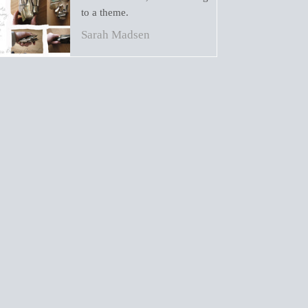
to a theme.
Sarah Madsen