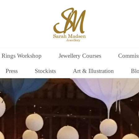
 Rings Workshop
Jewellery Courses
Commiss
Press
Stockists
Art & Illustration
Bl