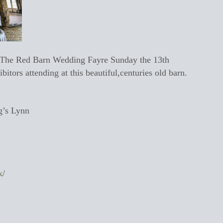
t The Red Barn Wedding Fayre Sunday the 13th
tors attending at this beautiful,centuries old barn.
g’s Lynn
k
/