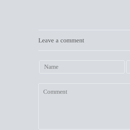
Leave a comment