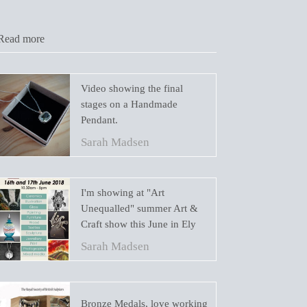
Read more
Video showing the final
stages on a Handmade
Pendant.
Sarah Madsen
I'm showing at "Art
Unequalled" summer Art &
Craft show this June in Ely
Sarah Madsen
Bronze Medals, love working