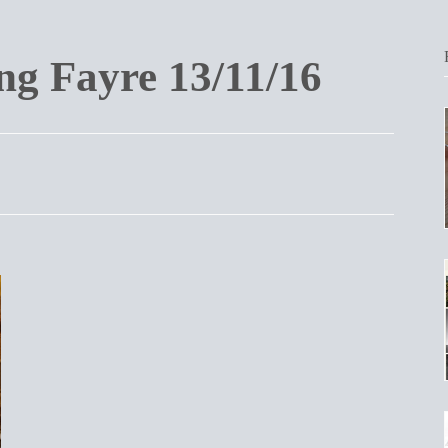
g Fayre 13/11/16