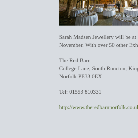
Sarah Madsen Jewellery will be a
November. With over 50 other Exhibi
The Red Barn
College Lane, South Runcton, Kin
Norfolk PE33 0EX
Tel: 01553 810331
http://www.theredbarnnorfolk.co.u