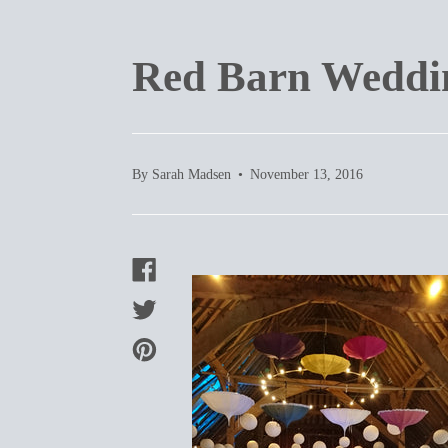
Red Barn Weddin
By Sarah Madsen
November 13, 2016
SHARE
ON
FACEBOOK
TWEET
ON
TWITTER
PIN
ON
PINTEREST