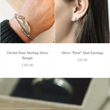
Orchid Petal Sterling Silver
Silver "Petal" Stud Earrings
Bangle
£95.00
£395.00