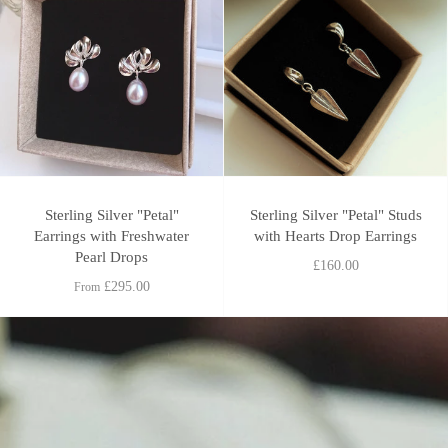
Sterling Silver "Petal"
Sterling Silver "Petal" Studs
Earrings with Freshwater
with Hearts Drop Earrings
Pearl Drops
£160.00
£295.00
From