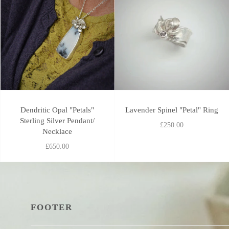
Dendritic Opal "Petals"
Lavender Spinel "Petal" Ring
Sterling Silver Pendant/
£250.00
Necklace
£650.00
FOOTER