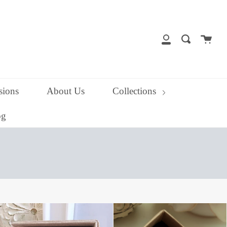
close
Cart
Search
My
Account
ions
About Us
Collections
og