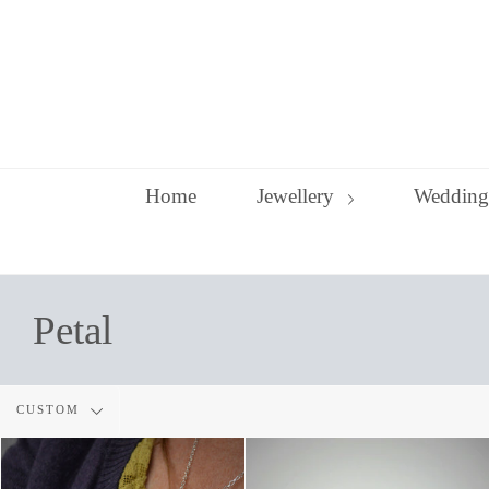
Skip
to
content
Home
Jewellery
Wedding
Petal
Filter
CUSTOM
by