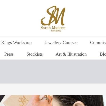
 Rings Workshop
Jewellery Courses
Commiss
Press
Stockists
Art & Illustration
Bl